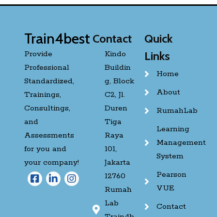
Train4best
Contact
Quick
Provide
Kindo
Links
Professional
Buildin
Home
Standardized,
g, Block
About
Trainings,
C2, Jl.
Consultings,
Duren
RumahLab
and
Tiga
Learning
Assessments
Raya
Management
for you and
101,
System
your company!
Jakarta
Pearson
12760
VUE
Rumah
Lab
Contact
Train4b