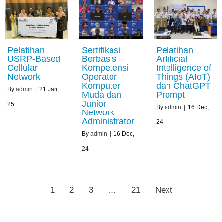
Pelatihan
Sertifikasi
Pelatihan
USRP-Based
Berbasis
Artificial
Cellular
Kompetensi
Intelligence of
Network
Operator
Things (AIoT)
Komputer
dan ChatGPT
By
admin
|
21
Jan,
Muda dan
Prompt
Junior
25
By
admin
|
16
Dec,
Network
Administrator
24
By
admin
|
16
Dec,
24
1
2
3
…
21
Next