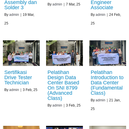
Assembly dan
Engineer
By
admin
|
7
Mar, 25
Solder 3
Associate
By
admin
|
19
Mar,
By
admin
|
24
Feb,
25
25
Sertifikasi
Pelatihan
Pelatihan
Drive Tester
Design Data
Introduction to
Technician
Center Based
Data Center
On SNI 8799
(Fundamental
By
admin
|
3
Feb, 25
(Advanced
Class)
Class)
By
admin
|
21
Jan,
By
admin
|
3
Feb, 25
25