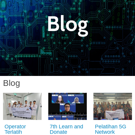
Blog
Blog
Operator
7th Learn and
Pelatihan 5G
Terlatih
Donate
Network