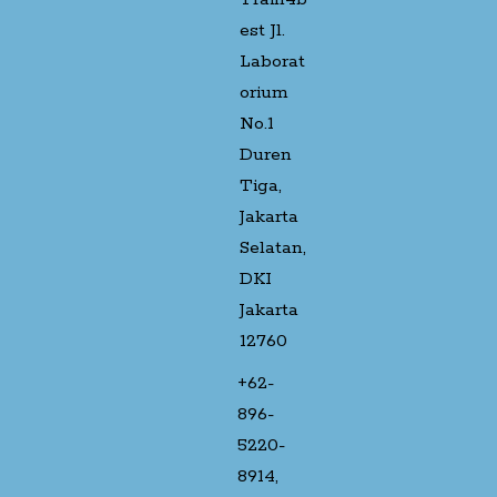
est Jl.
Laborat
orium
No.1
Duren
Tiga,
Jakarta
Selatan,
DKI
Jakarta
12760
+62-
896-
5220-
8914,