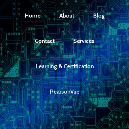
Home
About
Blog
Contact
Services
Learning & Certification
PearsonVue